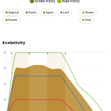
Green fruity
Ripe fruity
Vegetal
Fruity
Spice
Leaf
Flower
Flower
Fruit
Evolutivity