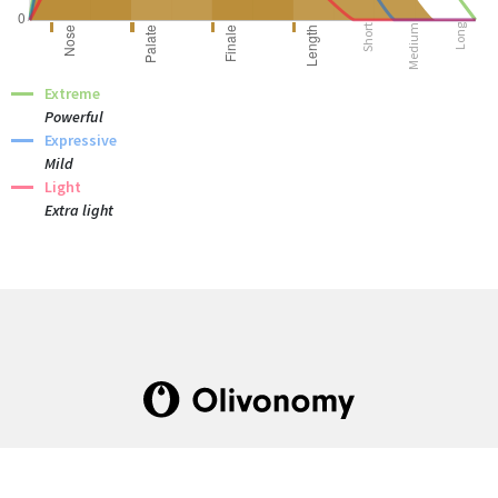
Short
Medium
Long
Extreme
Powerful
Expressive
Mild
Light
Extra light
The one-stop institute dedicated to olive oil
culture and industry.