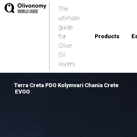
The
ultimate
guide
for
Products
E
Olive
Oil
lovers
Terra Creta PDO Kolymvari Chania Crete
EVOO