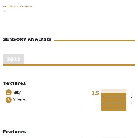
PRODUCT ATTRIBUTES
—
SENSORY ANALYSIS
2022
Textures
3
2.5
1.
Silky
2
2.
Velvety
1
Features