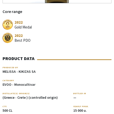
Core range
2022
Gold Medal
2022
Best PDO
PRODUCT DATA
PRODUCED BY
MELISSA - KIKIZAS SA
CATEGORY
EVOO - Monocultivar
DISTILLATE(S) ORIGIN(S)
BOTTLED IN
(Greece - Crete ) (controlled origin)
—
CTY.
YEARLY PROD.
500 CL
15 000 u.