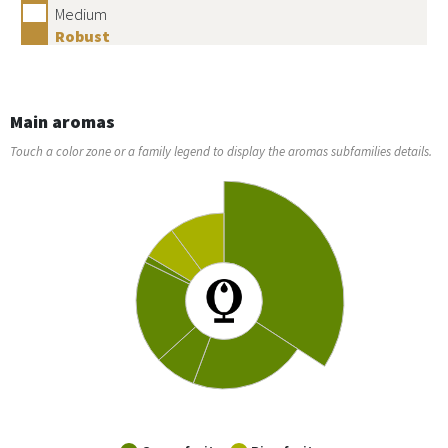
Medium
Robust
Main aromas
Touch a color zone or a family legend to display the aromas subfamilies details.