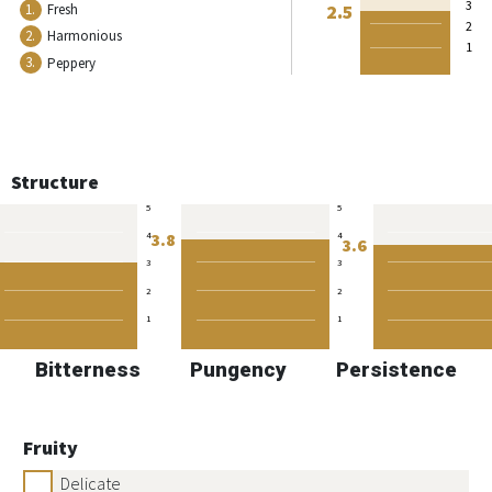
3
2.5
1.
Fresh
2
2.
Harmonious
1
3.
Peppery
Structure
5
5
3.8
4
4
3.6
3
3
2
2
1
1
Bitterness
Pungency
Persistence
Fruity
Delicate