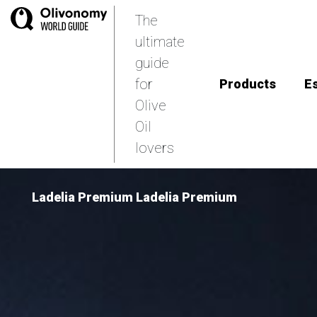
The
ultimate
guide
for
Products
E
Olive
Oil
lovers
Ladelia Premium Ladelia Premium