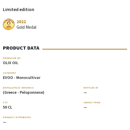
Limited edition
2022
Gold Medal
PRODUCT DATA
PRODUCED BY
OLIX OIL
CATEGORY
EVOO - Monocultivar
DISTILLATE(S) ORIGIN(S)
BOTTLED IN
(Greece - Peloponnese)
—
CTY.
YEARLY PROD.
50 CL
—
PRODUCT ATTRIBUTES
—