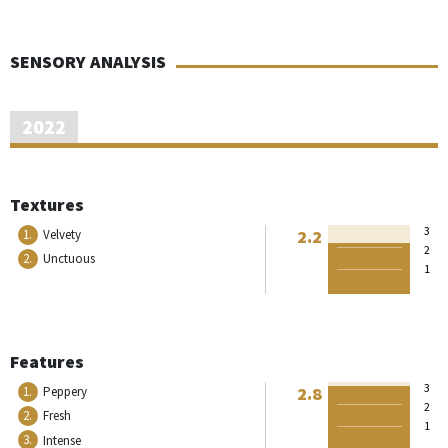
SENSORY ANALYSIS
2022
Textures
3
2.2
1.
Velvety
2
2.
Unctuous
1
Features
3
2.8
1.
Peppery
2
2.
Fresh
1
3.
Intense