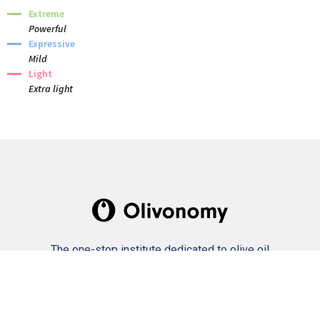
Extreme
Powerful
Expressive
Mild
Light
Extra light
The one-stop institute dedicated to olive oil
culture and industry.