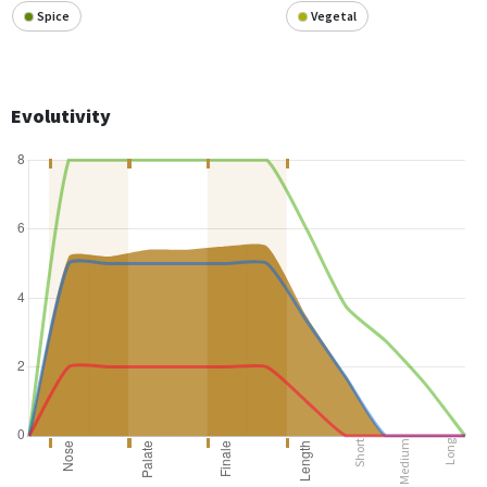
Spice
Vegetal
Evolutivity
Short
Medium
Long