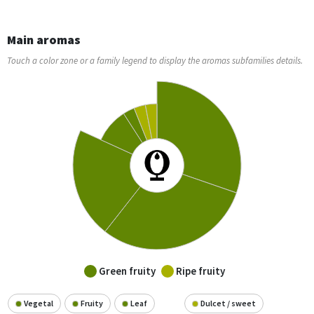
Main aromas
Touch a color zone or a family legend to display the aromas subfamilies details.
Green fruity
Ripe fruity
Vegetal
Fruity
Leaf
Dulcet / sweet