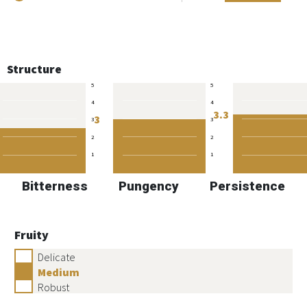
Structure
5
5
4
4
3.3
3
3
3
2
2
1
1
Bitterness
Pungency
Persistence
Fruity
Delicate
Medium
Robust